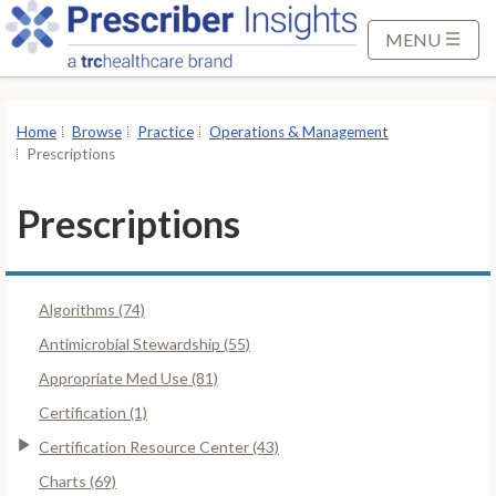
S
k
MENU
i
p
t
Home
Browse
Practice
Operations & Management
o
Prescriptions
M
a
Prescriptions
i
n
C
Algorithms (74)
o
n
Antimicrobial Stewardship (55)
t
Appropriate Med Use (81)
e
Certification (1)
n
Certification Resource Center (43)
t
Charts (69)