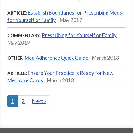
Establish Boundaries for Prescribing Meds
ARTICLE:
for Yourself or Family
May 2019
Prescribing for Yourself or Family
COMMENTARY:
May 2019
Med Adherence Quick Guide
March 2018
OTHER:
Ensure Your Practice Is Ready for New
ARTICLE:
Medicare Cards
March 2018
1
2
Next
»