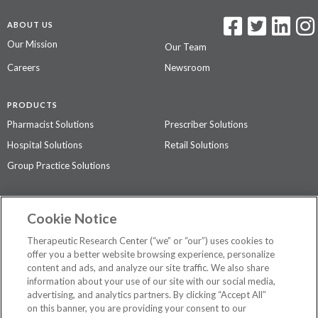
ABOUT US
Our Mission
Our Team
Careers
Newsroom
PRODUCTS
Pharmacist Solutions
Prescriber Solutions
Hospital Solutions
Retail Solutions
Group Practice Solutions
SUPPORT & POLICIES
Cookie Notice
Contact Us
Access Agreement
Therapeutic Research Center (“we” or “our”) uses cookies to
Privacy Policy
offer you a better website browsing experience, personalize
content and ads, and analyze our site traffic. We also share
The contents of this website are not intended to be a substitute for
information about your use of our site with our social media,
professional medical advice, diagnosis, or treatment.
See additional
advertising, and analytics partners. By clicking “Accept All”
information
.
on this banner, you are providing your consent to our