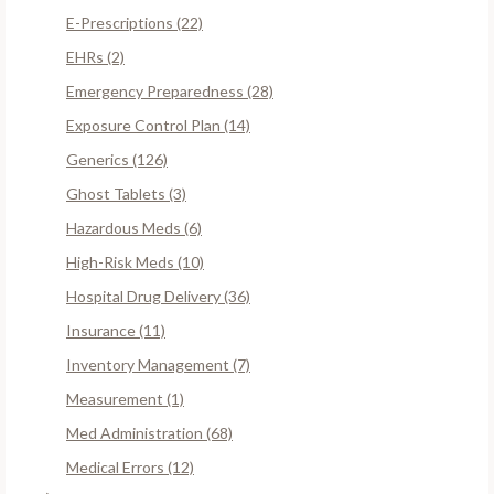
E-Prescriptions (22)
EHRs (2)
Emergency Preparedness (28)
Exposure Control Plan (14)
Generics (126)
Ghost Tablets (3)
Hazardous Meds (6)
High-Risk Meds (10)
Hospital Drug Delivery (36)
Insurance (11)
Inventory Management (7)
Measurement (1)
Med Administration (68)
Medical Errors (12)