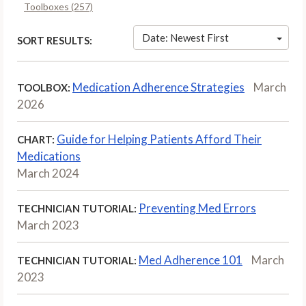
Toolboxes (257)
Date: Newest First
SORT RESULTS:
Medication Adherence Strategies
March
TOOLBOX:
2026
Guide for Helping Patients Afford Their
CHART:
Medications
March 2024
Preventing Med Errors
TECHNICIAN TUTORIAL:
March 2023
Med Adherence 101
March
TECHNICIAN TUTORIAL:
2023