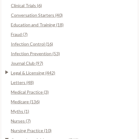
Clinical Trials (6)
Conversation Starters (40)
Education and Training (18)
Fraud (7)
Infection Control (16)
Infection Prevention (53)
Journal Club (97)
Legal & Licensing (442)
Letters (48)
Medical Practice (3)
Medicare (136)
Myths (1)
Nurses (7)
Nursing Practice (10)