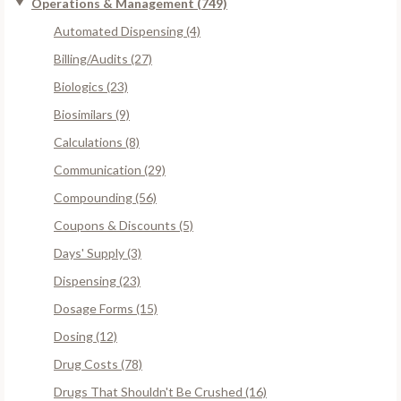
Operations & Management (749)
Automated Dispensing (4)
Billing/Audits (27)
Biologics (23)
Biosimilars (9)
Calculations (8)
Communication (29)
Compounding (56)
Coupons & Discounts (5)
Days' Supply (3)
Dispensing (23)
Dosage Forms (15)
Dosing (12)
Drug Costs (78)
Drugs That Shouldn't Be Crushed (16)