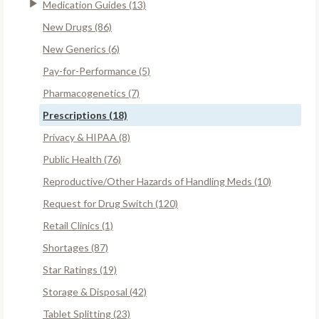
Medication Guides (13)
New Drugs (86)
New Generics (6)
Pay-for-Performance (5)
Pharmacogenetics (7)
Prescriptions (18)
Privacy & HIPAA (8)
Public Health (76)
Reproductive/Other Hazards of Handling Meds (10)
Request for Drug Switch (120)
Retail Clinics (1)
Shortages (87)
Star Ratings (19)
Storage & Disposal (42)
Tablet Splitting (23)