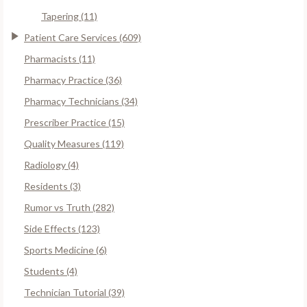
Tapering (11)
Patient Care Services (609)
Pharmacists (11)
Pharmacy Practice (36)
Pharmacy Technicians (34)
Prescriber Practice (15)
Quality Measures (119)
Radiology (4)
Residents (3)
Rumor vs Truth (282)
Side Effects (123)
Sports Medicine (6)
Students (4)
Technician Tutorial (39)