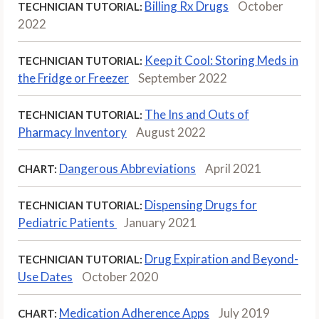
Billing Rx Drugs
October
TECHNICIAN TUTORIAL:
2022
Keep it Cool: Storing Meds in
TECHNICIAN TUTORIAL:
the Fridge or Freezer
September 2022
The Ins and Outs of
TECHNICIAN TUTORIAL:
Pharmacy Inventory
August 2022
Dangerous Abbreviations
April 2021
CHART:
Dispensing Drugs for
TECHNICIAN TUTORIAL:
Pediatric Patients
January 2021
Drug Expiration and Beyond-
TECHNICIAN TUTORIAL:
Use Dates
October 2020
Medication Adherence Apps
July 2019
CHART: