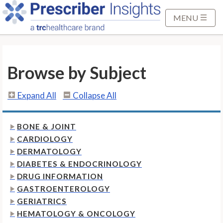
S
k
MENU
i
p
t
Browse by Subject
o
M
a
Expand All
Collapse All
i
n
BONE & JOINT
C
CARDIOLOGY
o
DERMATOLOGY
n
DIABETES & ENDOCRINOLOGY
t
DRUG INFORMATION
e
GASTROENTEROLOGY
n
GERIATRICS
t
HEMATOLOGY & ONCOLOGY