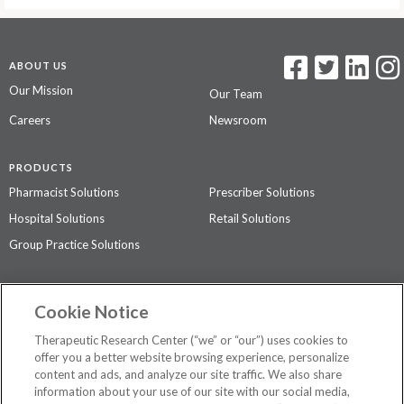
ABOUT US
Our Mission
Our Team
Careers
Newsroom
PRODUCTS
Pharmacist Solutions
Prescriber Solutions
Hospital Solutions
Retail Solutions
Group Practice Solutions
SUPPORT & POLICIES
Cookie Notice
Contact Us
Access Agreement
Therapeutic Research Center (“we” or “our”) uses cookies to
Privacy Policy
offer you a better website browsing experience, personalize
content and ads, and analyze our site traffic. We also share
The contents of this website are not intended to be a substitute for
information about your use of our site with our social media,