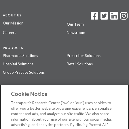
ABOUT US
Our Mission
Our Team
Careers
Newsroom
PRODUCTS
Pharmacist Solutions
Prescriber Solutions
Hospital Solutions
Retail Solutions
Group Practice Solutions
SUPPORT & POLICIES
Cookie Notice
Contact Us
Access Agreement
Therapeutic Research Center (“we” or “our”) uses cookies to
Privacy Policy
offer you a better website browsing experience, personalize
content and ads, and analyze our site traffic. We also share
The contents of this website are not intended to be a substitute for
information about your use of our site with our social media,
professional medical advice, diagnosis, or treatment.
See additional
advertising, and analytics partners. By clicking “Accept All”
information
.