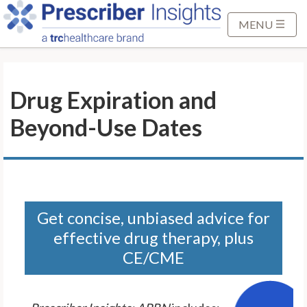
S
k
MENU
i
p
t
Drug Expiration and
o
M
Beyond-Use Dates
a
i
n
C
o
n
Get concise, unbiased advice for
t
effective drug therapy, plus
e
CE/CME
n
t