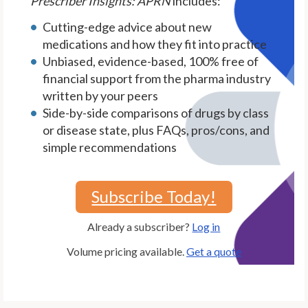
Prescriber Insights: APRN
includes:
Cutting-edge advice about new
medications and how they fit into practice
Unbiased, evidence-based, 100% free of
financial support from the pharma industry
written by your peers
Side-by-side comparisons of drugs by class
or disease state, plus FAQs, pros/cons, and
simple recommendations
Subscribe Today!
Already a subscriber?
Log in
Volume pricing available.
Get a quote