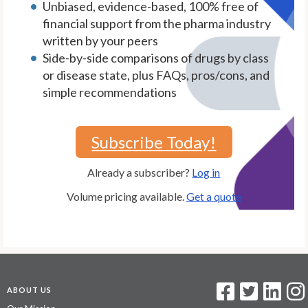
Unbiased, evidence-based, 100% free of
financial support from the pharma industry
written by your peers
Side-by-side comparisons of drugs by class
or disease state, plus FAQs, pros/cons, and
simple recommendations
Subscribe Today!
Already a subscriber?
Log in
Volume pricing available.
Get a quote
ABOUT US