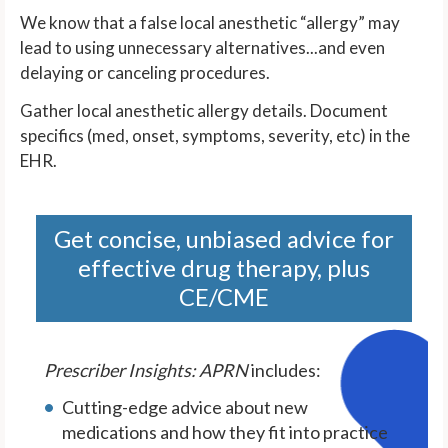
We know that a false local anesthetic “allergy” may
lead to using unnecessary alternatives...and even
delaying or canceling procedures.
Gather local anesthetic allergy details. Document
specifics (med, onset, symptoms, severity, etc) in the
EHR.
Get concise, unbiased advice for
effective drug therapy, plus
CE/CME
Prescriber Insights: APRN
includes:
Cutting-edge advice about new
medications and how they fit into practice