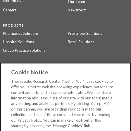
Our Mission
Our Team
Careers
Newsroom
PRODUCTS
Pharmacist Solutions
Prescriber Solutions
Hospital Solutions
Retail Solutions
Group Practice Solutions
SUPPORT & POLICIES
Cookie Notice
Contact Us
Access Agreement
Therapeutic Research Center (“we” or “our”) uses cookies to
Privacy Policy
offer you a better website browsing experience, personalize
content and ads, and analyze our site traffic. We also share
The contents of this website are not intended to be a substitute for
information about your use of our site with our social media,
professional medical advice, diagnosis, or treatment.
See additional
advertising, and analytics partners. By clicking “Accept All”
information
.
on this banner, you are providing your consent to our
collection and use of these cookies. Learn more by reading
our Privacy Policy. You can manage or opt-out of this
sharing by selecting the "Manage Cookies" link.