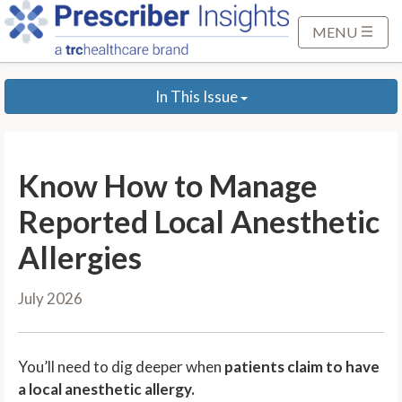
S
k
MENU
i
p
In This Issue
t
o
M
a
Know How to Manage
i
n
Reported Local Anesthetic
C
Allergies
o
n
July 2026
t
e
n
You’ll need to dig deeper when
patients claim to have
t
a local anesthetic allergy.