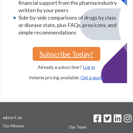
financial support from the pharma industry
written by your peers
Side-by-side comparisons of drugs by class
or disease state, plus FAQs, pros/cons, and
simple recommendations
Subscribe Today!
Already a subscriber?
Log in
Volume pricing available.
Get a quote
ABOUT US
Our Mission
Our Team