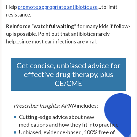
Help
promote appropriate antibiotic use
...to limit
resistance.
Reinforce “watchful waiting”
for many kids if follow-
up is possible. Point out that antibiotics rarely
help...since most ear infections are viral.
Get concise, unbiased advice for
effective drug therapy, plus
CE/CME
Prescriber Insights: APRN
includes:
Cutting-edge advice about new
medications and how they fit into practice
Unbiased, evidence-based, 100% free of