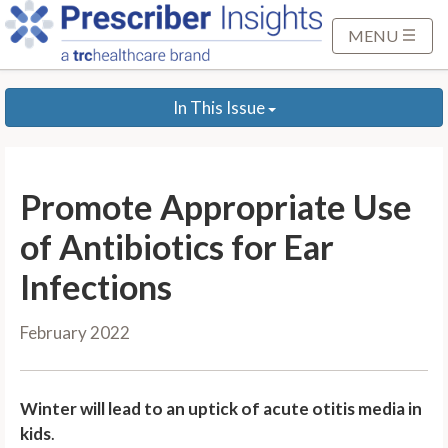
S
k
MENU
i
p
In This Issue
t
o
M
a
Promote Appropriate Use
i
n
of Antibiotics for Ear
C
Infections
o
n
February 2022
t
e
n
Winter will lead to an uptick of acute otitis media in
t
kids
.