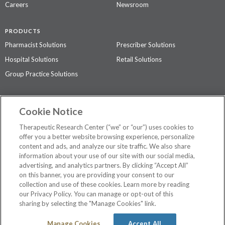
Careers
Newsroom
PRODUCTS
Pharmacist Solutions
Prescriber Solutions
Hospital Solutions
Retail Solutions
Group Practice Solutions
SUPPORT & POLICIES
Cookie Notice
Contact Us
Access Agreement
Therapeutic Research Center (“we” or “our”) uses cookies to
Privacy Policy
offer you a better website browsing experience, personalize
content and ads, and analyze our site traffic. We also share
The contents of this website are not intended to be a substitute for
information about your use of our site with our social media,
professional medical advice, diagnosis, or treatment.
See additional
advertising, and analytics partners. By clicking “Accept All”
information
.
on this banner, you are providing your consent to our
collection and use of these cookies. Learn more by reading
our Privacy Policy. You can manage or opt-out of this
sharing by selecting the "Manage Cookies" link.
©
2026 Therapeutic Research Center. All Rights Reserved
Manage Cookies
Accept All