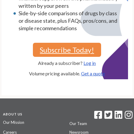
written by your peers
Side-by-side comparisons of drugs by class
or disease state, plus FAQs, pros/cons, and
simple recommendations
Subscribe Today!
Already a subscriber?
Log in
Volume pricing available.
Get a quote
ABOUT US
Our Mission
Our Team
Careers
Newsroom