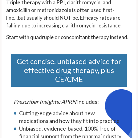
Triple therapy
with a PPI, clarithromycin, and
amoxicillin or metronidazole is often used first-
line...but usually should NOT be. Efficacy rates are
falling due to increasing clarithromycin resistance.
Start with quadruple or concomitant therapy instead.
Get concise, unbiased advice for
effective drug therapy, plus
CE/CME
Prescriber Insights: APRN
includes:
Cutting-edge advice about new
medications and how they fit into practice
Unbiased, evidence-based, 100% free of
financial support from the pharma industry