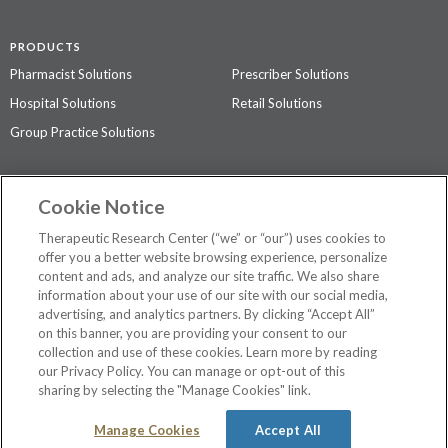
PRODUCTS
Pharmacist Solutions
Prescriber Solutions
Hospital Solutions
Retail Solutions
Group Practice Solutions
SUPPORT & POLICIES
Cookie Notice
Contact Us
Access Agreement
Therapeutic Research Center (“we” or “our”) uses cookies to
Privacy Policy
offer you a better website browsing experience, personalize
content and ads, and analyze our site traffic. We also share
The contents of this website are not intended to be a substitute for
information about your use of our site with our social media,
professional medical advice, diagnosis, or treatment.
See additional
advertising, and analytics partners. By clicking “Accept All”
information
.
on this banner, you are providing your consent to our
collection and use of these cookies. Learn more by reading
our Privacy Policy. You can manage or opt-out of this
sharing by selecting the "Manage Cookies" link.
©
2026 Therapeutic Research Center. All Rights Reserved
Manage Cookies
Accept All