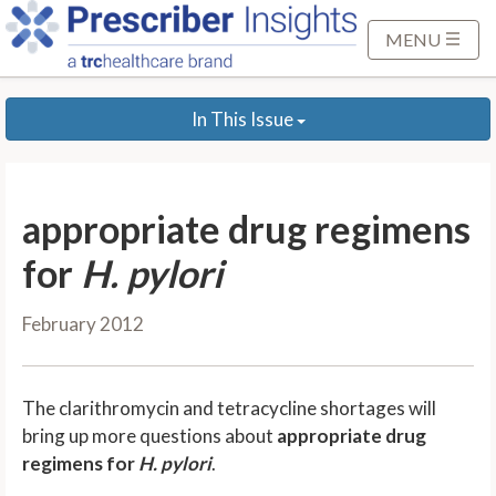
S
k
MENU
i
p
In This Issue
t
o
M
a
appropriate drug regimens
i
n
for
H. pylori
C
o
February 2012
n
t
e
The clarithromycin and tetracycline shortages will
n
bring up more questions about
appropriate drug
t
regimens for
H. pylori
.