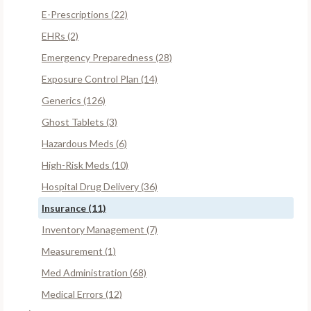
E-Prescriptions (22)
EHRs (2)
Emergency Preparedness (28)
Exposure Control Plan (14)
Generics (126)
Ghost Tablets (3)
Hazardous Meds (6)
High-Risk Meds (10)
Hospital Drug Delivery (36)
Insurance (11)
Inventory Management (7)
Measurement (1)
Med Administration (68)
Medical Errors (12)