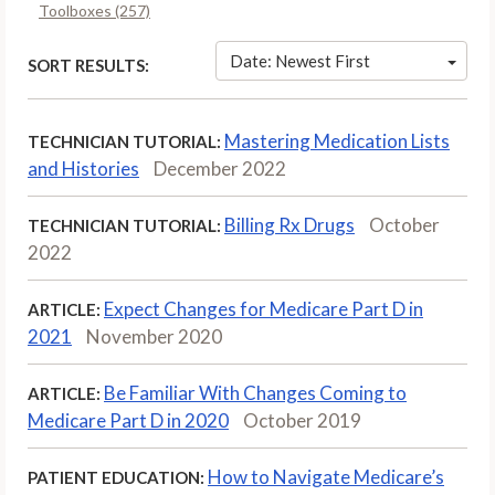
Toolboxes (257)
Date: Newest First
SORT RESULTS:
Mastering Medication Lists
TECHNICIAN TUTORIAL:
and Histories
December 2022
Billing Rx Drugs
October
TECHNICIAN TUTORIAL:
2022
Expect Changes for Medicare Part D in
ARTICLE:
2021
November 2020
Be Familiar With Changes Coming to
ARTICLE:
Medicare Part D in 2020
October 2019
How to Navigate Medicare’s
PATIENT EDUCATION: