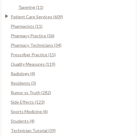
Tapering (11)
Patient Care Services (609)
Pharmacists (11)
Pharmacy Practice (36)
Pharmacy Technicians (34)
Prescriber Practice (15)
Quality Measures (119)
Radiology (4)
Residents (3)
Rumor vs Truth (282)
Side Effects (123)
Sports Medicine (6)
Students (4)
Technician Tutorial (39)