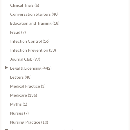
Clinical Trials (6)
Conversation Starters (40)
Education and Training (18)
Fraud (7)
Infection Control (16)
Infection Prevention (53)
Journal Club (97)
Legal & Licensing (442)
Letters (48)
Medical Practice (3)
Medicare (136)
Myths (1)
Nurses (7)
Nursing Practice (10)