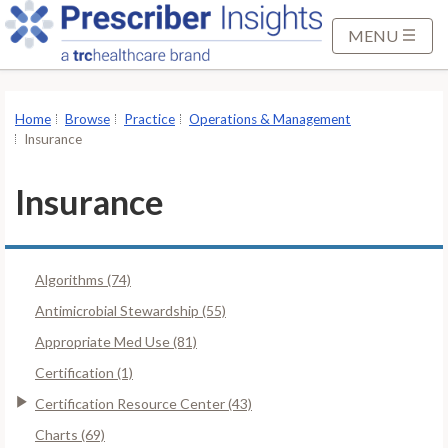
S
k
MENU
i
p
t
Home
Browse
Practice
Operations & Management
o
Insurance
M
a
Insurance
i
n
C
Algorithms (74)
o
n
Antimicrobial Stewardship (55)
t
Appropriate Med Use (81)
e
Certification (1)
n
Certification Resource Center (43)
t
Charts (69)