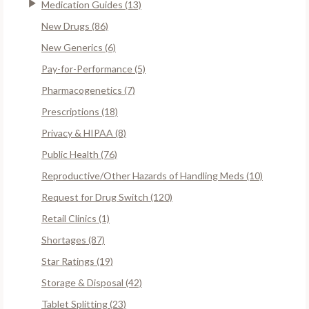
Medication Guides (13)
New Drugs (86)
New Generics (6)
Pay-for-Performance (5)
Pharmacogenetics (7)
Prescriptions (18)
Privacy & HIPAA (8)
Public Health (76)
Reproductive/Other Hazards of Handling Meds (10)
Request for Drug Switch (120)
Retail Clinics (1)
Shortages (87)
Star Ratings (19)
Storage & Disposal (42)
Tablet Splitting (23)