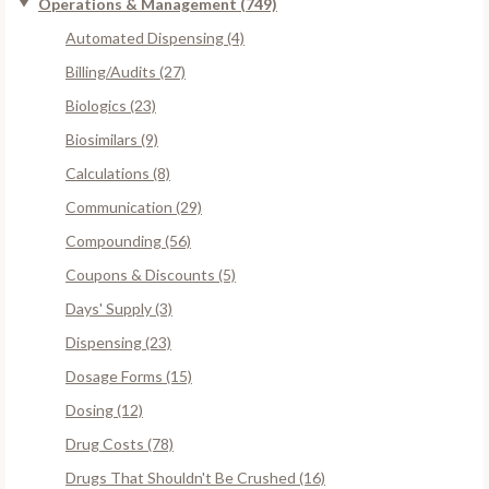
Operations & Management (749)
Automated Dispensing (4)
Billing/Audits (27)
Biologics (23)
Biosimilars (9)
Calculations (8)
Communication (29)
Compounding (56)
Coupons & Discounts (5)
Days' Supply (3)
Dispensing (23)
Dosage Forms (15)
Dosing (12)
Drug Costs (78)
Drugs That Shouldn't Be Crushed (16)