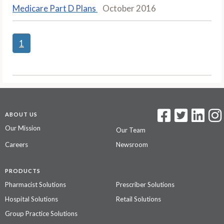
Medicare Part D Plans
October 2016
1
ABOUT US
Our Mission
Our Team
Careers
Newsroom
PRODUCTS
Pharmacist Solutions
Prescriber Solutions
Hospital Solutions
Retail Solutions
Group Practice Solutions