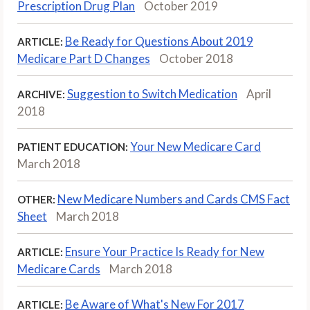
Prescription Drug Plan
October 2019
Be Ready for Questions About 2019
ARTICLE:
Medicare Part D Changes
October 2018
Suggestion to Switch Medication
April
ARCHIVE:
2018
Your New Medicare Card
PATIENT EDUCATION:
March 2018
New Medicare Numbers and Cards CMS Fact
OTHER:
Sheet
March 2018
Ensure Your Practice Is Ready for New
ARTICLE:
Medicare Cards
March 2018
Be Aware of What's New For 2017
ARTICLE: