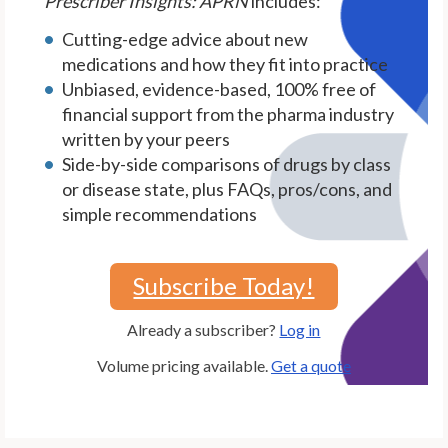
Prescriber Insights: APRN
includes:
Cutting-edge advice about new
medications and how they fit into practice
Unbiased, evidence-based, 100% free of
financial support from the pharma industry
written by your peers
Side-by-side comparisons of drugs by class
or disease state, plus FAQs, pros/cons, and
simple recommendations
Subscribe Today!
Already a subscriber?
Log in
Volume pricing available.
Get a quote