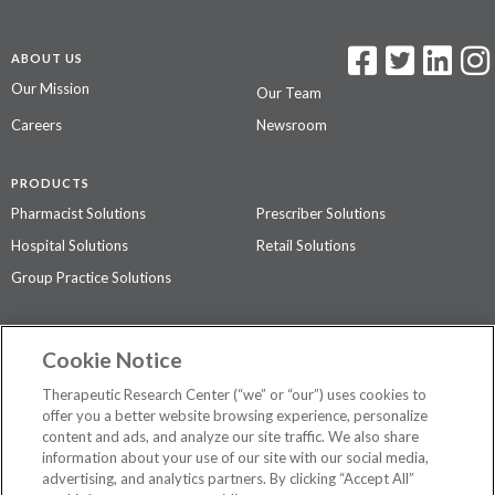
ABOUT US
Our Mission
Our Team
Careers
Newsroom
PRODUCTS
Pharmacist Solutions
Prescriber Solutions
Hospital Solutions
Retail Solutions
Group Practice Solutions
SUPPORT & POLICIES
Cookie Notice
Contact Us
Access Agreement
Therapeutic Research Center (“we” or “our”) uses cookies to
Privacy Policy
offer you a better website browsing experience, personalize
content and ads, and analyze our site traffic. We also share
The contents of this website are not intended to be a substitute for
information about your use of our site with our social media,
professional medical advice, diagnosis, or treatment.
See additional
advertising, and analytics partners. By clicking “Accept All”
information
.