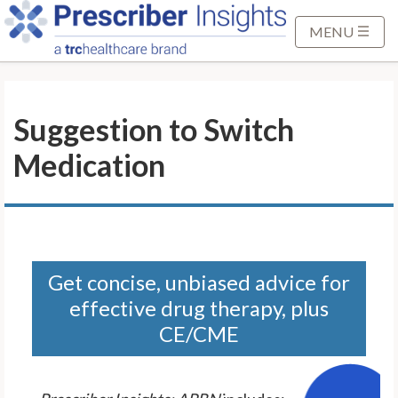
S
k
MENU
i
p
t
Suggestion to Switch
o
M
Medication
a
i
n
C
o
n
Get concise, unbiased advice for
t
effective drug therapy, plus
e
CE/CME
n
t