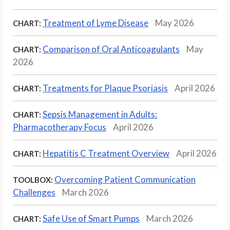
Treatment of Lyme Disease
May 2026
CHART:
Comparison of Oral Anticoagulants
May
CHART:
2026
Treatments for Plaque Psoriasis
April 2026
CHART:
Sepsis Management in Adults:
CHART:
Pharmacotherapy Focus
April 2026
Hepatitis C Treatment Overview
April 2026
CHART:
Overcoming Patient Communication
TOOLBOX:
Challenges
March 2026
Safe Use of Smart Pumps
March 2026
CHART: