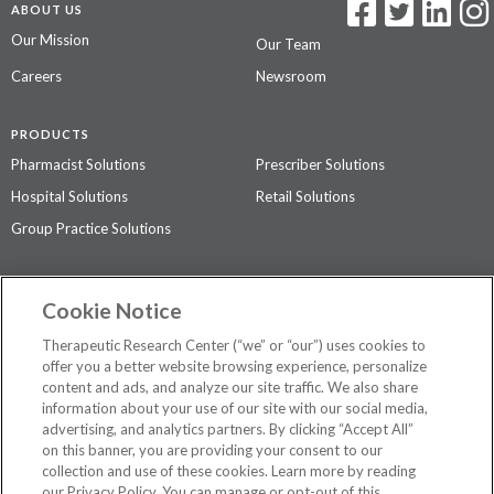
ABOUT US
Our Mission
Our Team
Careers
Newsroom
PRODUCTS
Pharmacist Solutions
Prescriber Solutions
Hospital Solutions
Retail Solutions
Group Practice Solutions
SUPPORT & POLICIES
Cookie Notice
Contact Us
Access Agreement
Therapeutic Research Center (“we” or “our”) uses cookies to
Privacy Policy
offer you a better website browsing experience, personalize
content and ads, and analyze our site traffic. We also share
The contents of this website are not intended to be a substitute for
information about your use of our site with our social media,
professional medical advice, diagnosis, or treatment.
See additional
advertising, and analytics partners. By clicking “Accept All”
information
.
on this banner, you are providing your consent to our
collection and use of these cookies. Learn more by reading
our Privacy Policy. You can manage or opt-out of this