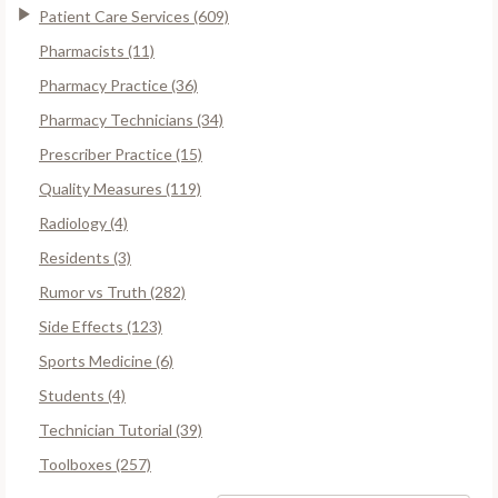
Patient Care Services (609)
Pharmacists (11)
Pharmacy Practice (36)
Pharmacy Technicians (34)
Prescriber Practice (15)
Quality Measures (119)
Radiology (4)
Residents (3)
Rumor vs Truth (282)
Side Effects (123)
Sports Medicine (6)
Students (4)
Technician Tutorial (39)
Toolboxes (257)