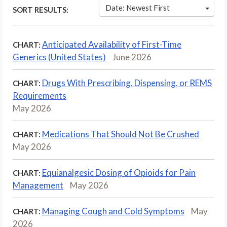
Date: Newest First
SORT RESULTS:
Anticipated Availability of First-Time
CHART:
Generics (United States)
June 2026
Drugs With Prescribing, Dispensing, or REMS
CHART:
Requirements
May 2026
Medications That Should Not Be Crushed
CHART:
May 2026
Equianalgesic Dosing of Opioids for Pain
CHART:
Management
May 2026
Managing Cough and Cold Symptoms
May
CHART:
2026