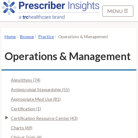
S
k
MENU
i
p
t
Home
Browse
Practice
Operations & Management
o
M
Operations & Management
a
i
n
Algorithms (74)
C
o
Antimicrobial Stewardship (55)
n
Appropriate Med Use (81)
t
Certification (1)
e
Certification Resource Center (43)
n
t
Charts (69)
Clinical Trials (6)