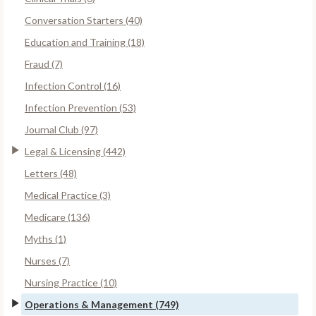
Conversation Starters (40)
Education and Training (18)
Fraud (7)
Infection Control (16)
Infection Prevention (53)
Journal Club (97)
Legal & Licensing (442)
Letters (48)
Medical Practice (3)
Medicare (136)
Myths (1)
Nurses (7)
Nursing Practice (10)
Operations & Management (749)