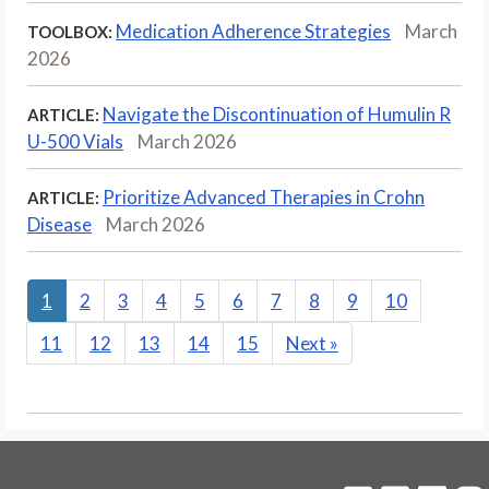
Medication Adherence Strategies
March
TOOLBOX:
2026
Navigate the Discontinuation of Humulin R
ARTICLE:
U-500 Vials
March 2026
Prioritize Advanced Therapies in Crohn
ARTICLE:
Disease
March 2026
1
2
3
4
5
6
7
8
9
10
11
12
13
14
15
Next
»