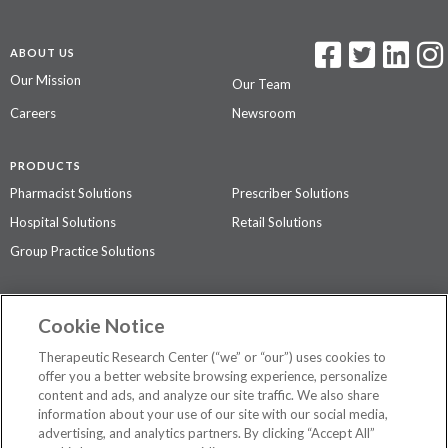
ABOUT US
Our Mission
Our Team
Careers
Newsroom
PRODUCTS
Pharmacist Solutions
Prescriber Solutions
Hospital Solutions
Retail Solutions
Group Practice Solutions
SUPPORT & POLICIES
Cookie Notice
Contact Us
Access Agreement
Therapeutic Research Center (“we” or “our”) uses cookies to
Privacy Policy
offer you a better website browsing experience, personalize
content and ads, and analyze our site traffic. We also share
The contents of this website are not intended to be a substitute for
information about your use of our site with our social media,
professional medical advice, diagnosis, or treatment.
See additional
advertising, and analytics partners. By clicking “Accept All”
information
.