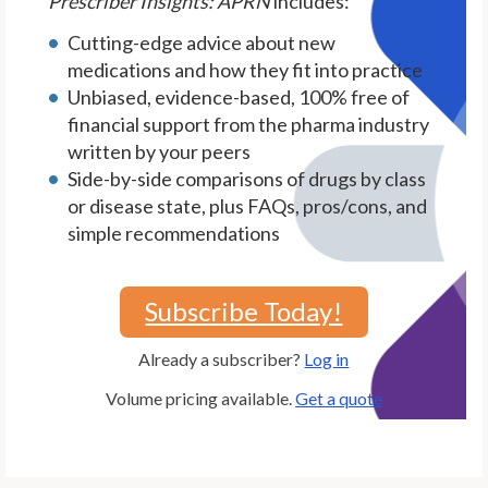
Prescriber Insights: APRN
includes:
Cutting-edge advice about new
medications and how they fit into practice
Unbiased, evidence-based, 100% free of
financial support from the pharma industry
written by your peers
Side-by-side comparisons of drugs by class
or disease state, plus FAQs, pros/cons, and
simple recommendations
Subscribe Today!
Already a subscriber?
Log in
Volume pricing available.
Get a quote