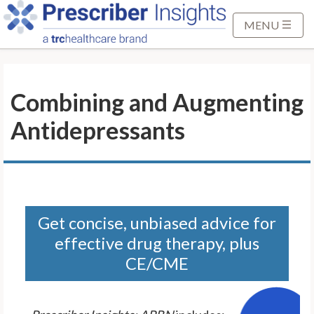
S
k
MENU
i
p
t
Combining and Augmenting
o
M
Antidepressants
a
i
n
C
o
n
Get concise, unbiased advice for
t
effective drug therapy, plus
e
CE/CME
n
t