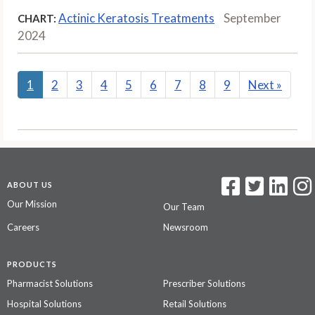
Actinic Keratosis Treatments
September
CHART:
2024
1
2
3
4
5
6
7
8
9
Next
»
ABOUT US
Our Mission
Our Team
Careers
Newsroom
PRODUCTS
Pharmacist Solutions
Prescriber Solutions
Hospital Solutions
Retail Solutions