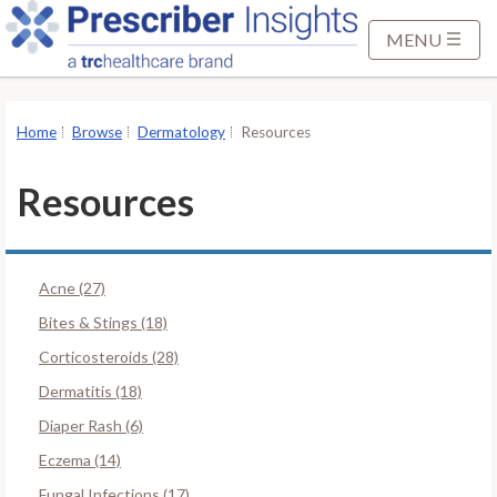
S
k
MENU
i
p
t
Home
Browse
Dermatology
Resources
o
M
Resources
a
i
n
Acne (27)
C
o
Bites & Stings (18)
n
Corticosteroids (28)
t
Dermatitis (18)
e
Diaper Rash (6)
n
t
Eczema (14)
Fungal Infections (17)