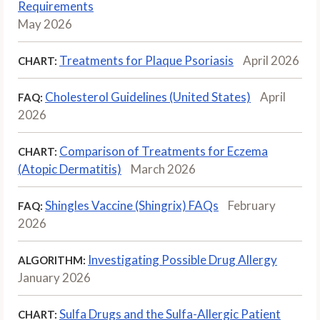
Requirements
May 2026
Treatments for Plaque Psoriasis
April 2026
CHART:
Cholesterol Guidelines (United States)
April
FAQ:
2026
Comparison of Treatments for Eczema
CHART:
(Atopic Dermatitis)
March 2026
Shingles Vaccine (Shingrix) FAQs
February
FAQ:
2026
Investigating Possible Drug Allergy
ALGORITHM:
January 2026
Sulfa Drugs and the Sulfa-Allergic Patient
CHART: