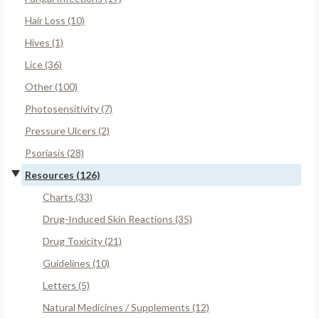
Hair Loss (10)
Hives (1)
Lice (36)
Other (100)
Photosensitivity (7)
Pressure Ulcers (2)
Psoriasis (28)
Resources (126)
Charts (33)
Drug-Induced Skin Reactions (35)
Drug Toxicity (21)
Guidelines (10)
Letters (5)
Natural Medicines / Supplements (12)