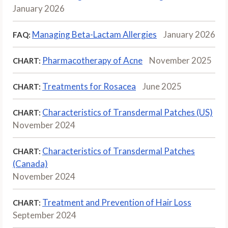
January 2026
Managing Beta-Lactam Allergies
January 2026
FAQ:
Pharmacotherapy of Acne
November 2025
CHART:
Treatments for Rosacea
June 2025
CHART:
Characteristics of Transdermal Patches (US)
CHART:
November 2024
Characteristics of Transdermal Patches
CHART:
(Canada)
November 2024
Treatment and Prevention of Hair Loss
CHART:
September 2024