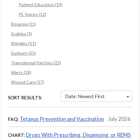
Patient Education (19)
PL Voices (12)
Rosacea (11)
Scabies (3)
Shingles (11)
Sunburn (25)
Transdermal Patches (22)
Warts (18)
Wound Care (37)
Date: Newest First
SORT RESULTS:
Tetanus Prevention and Vaccination
July 2026
FAQ:
Drugs With Prescribing, Dispensing, or REMS
CHART: