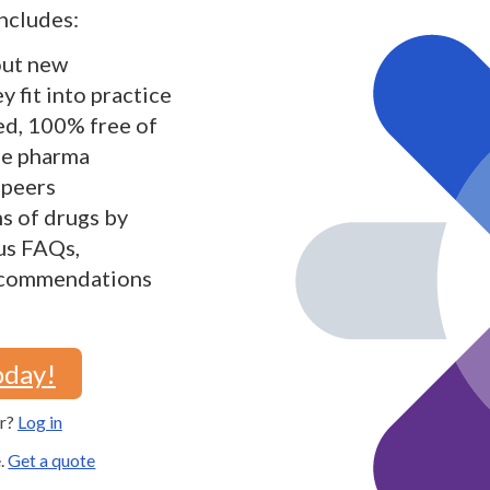
ncludes:
out new
 fit into practice
ed, 100% free of
the pharma
 peers
s of drugs by
lus FAQs,
recommendations
oday!
er?
Log in
e.
Get a quote