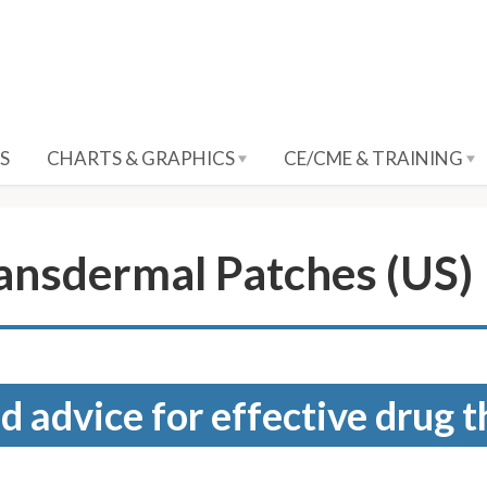
S
CHARTS & GRAPHICS
CE/CME & TRAINING
ransdermal Patches (US)
d advice for effective drug