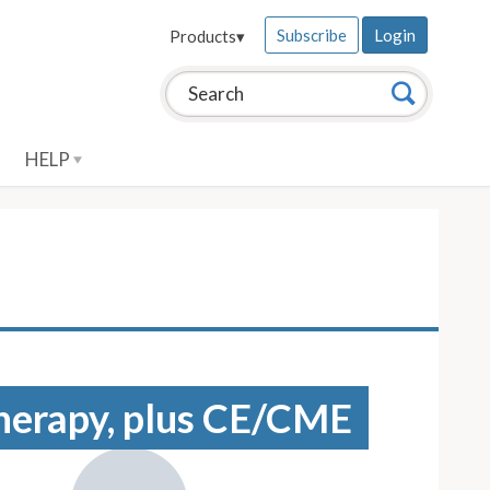
Subscribe
Login
Products
▾
Search this site:
Search
HELP
 therapy, plus CE/CME