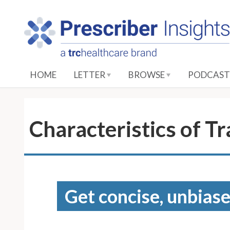
S
k
i
p
t
o
HOME
LETTER
BROWSE
PODCAST
M
a
i
n
Characteristics of T
C
o
n
t
e
Get concise, unbiase
n
t