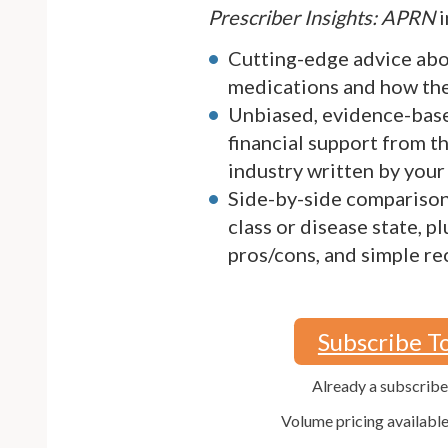
Prescriber Insights: APRN
i
Cutting-edge advice ab
medications and how they
Unbiased, evidence-bas
financial support from 
industry written by your
Side-by-side comparison
class or disease state, p
pros/cons, and simple 
Subscribe T
Already a subscrib
Volume pricing availabl