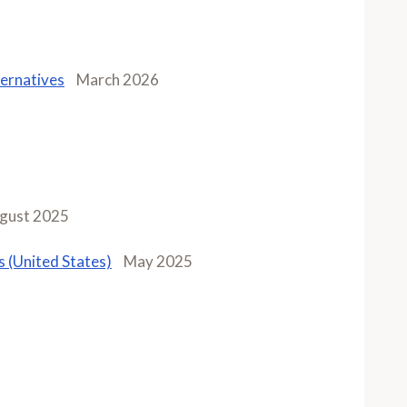
ernatives
March 2026
gust 2025
 (United States)
May 2025