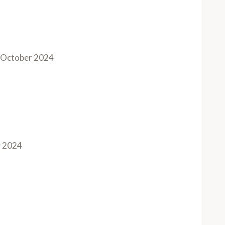
October 2024
y 2024