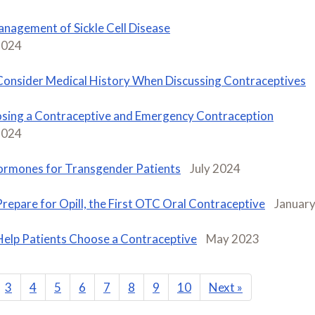
nagement of Sickle Cell Disease
2024
Consider Medical History When Discussing Contraceptives
sing a Contraceptive and Emergency Contraception
2024
rmones for Transgender Patients
July 2024
Prepare for Opill, the First OTC Oral Contraceptive
Januar
Help Patients Choose a Contraceptive
May 2023
3
4
5
6
7
8
9
10
Next
»