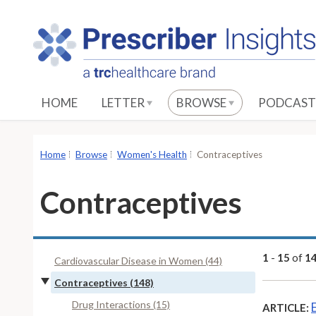
S
k
i
p
t
o
HOME
LETTER
BROWSE
PODCAST
M
a
i
Home
Browse
Women's Health
Contraceptives
n
C
Contraceptives
o
n
t
e
1
-
15
of
1
Cardiovascular Disease in Women (44)
n
Contraceptives (148)
t
Drug Interactions (15)
ARTICLE: