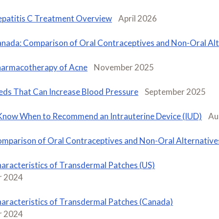
patitis C Treatment Overview
April 2026
nada: Comparison of Oral Contraceptives and Non-Oral Alt
armacotherapy of Acne
November 2025
ds That Can Increase Blood Pressure
September 2025
Know When to Recommend an Intrauterine Device (IUD)
Au
mparison of Oral Contraceptives and Non-Oral Alternatives
aracteristics of Transdermal Patches (US)
 2024
aracteristics of Transdermal Patches (Canada)
 2024