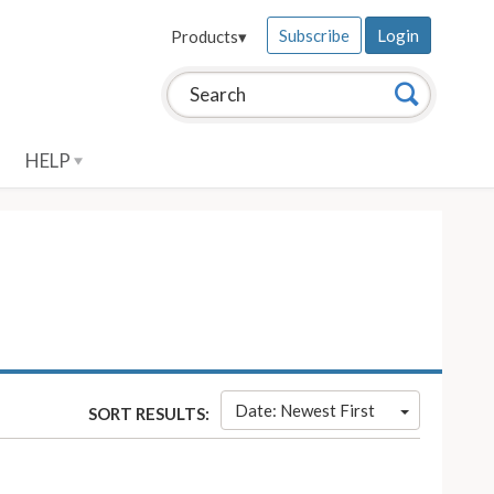
Subscribe
Login
Products
▾
Search this site:
Search
HELP
Date: Newest First
SORT RESULTS: