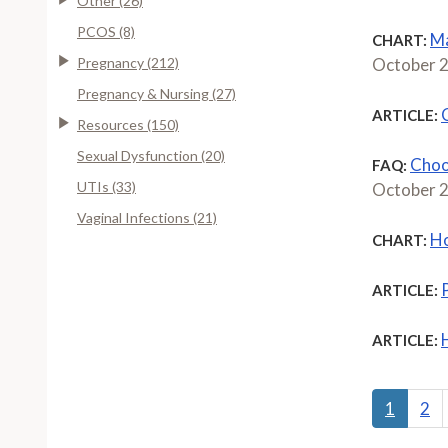
Other (26)
PCOS (8)
Ma
CHART:
Pregnancy (212)
October 
Pregnancy & Nursing (27)
ARTICLE:
Resources (150)
Sexual Dysfunction (20)
Choo
FAQ:
UTIs (33)
October 
Vaginal Infections (21)
Ho
CHART:
ARTICLE:
ARTICLE:
1
2