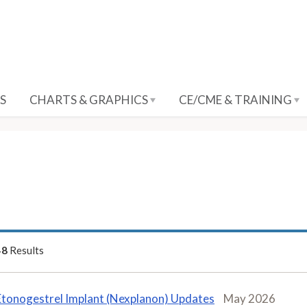
S
CHARTS & GRAPHICS
CE/CME & TRAINING
48
Results
Etonogestrel Implant (Nexplanon) Updates
May 2026