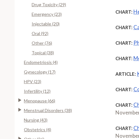
Drug Toxicity (29)
He
CHART:
Emergency (23)
Injectable (20)
Ca
CHART:
Oral (92)
Ph
CHART:
Other (76)
Topical (38)
Me
CHART:
Endometriosis (4)
Gynecology (17)
ARTICLE:
HPV (23)
Co
CHART:
Infertility (12)
Menopause (66)
Ch
CHART:
Menstrual Disorders (38)
November
Nursing (43)
Ch
CHART:
Obstetrics (4)
November