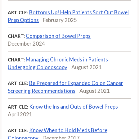
Bottoms Up! Help Patients Sort Out Bowel
ARTICLE:
Prep Options
February 2025
Comparison of Bowel Preps
CHART:
December 2024
Managing Chronic Meds in Patients
CHART:
Undergoing Colonoscopy
August 2021
Be Prepared for Expanded Colon Cancer
ARTICLE:
Screening Recommendations
August 2021
Know the Ins and Outs of Bowel Preps
ARTICLE:
April 2021
Know When to Hold Meds Before
ARTICLE:
Colonoscopy
December 2017