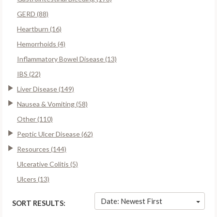
GERD (88)
Heartburn (16)
Hemorrhoids (4)
Inflammatory Bowel Disease (13)
IBS (22)
Liver Disease (149)
Nausea & Vomiting (58)
Other (110)
Peptic Ulcer Disease (62)
Resources (144)
Ulcerative Colitis (5)
Ulcers (13)
Date: Newest First
SORT RESULTS: