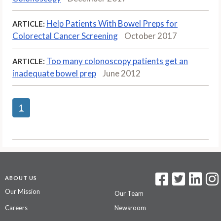
Help Patients With Bowel Preps for
ARTICLE:
Colorectal Cancer Screening
October 2017
Too many colonoscopy patients get an
ARTICLE:
inadequate bowel prep
June 2012
1
ABOUT US
Our Mission
Our Team
Careers
Newsroom