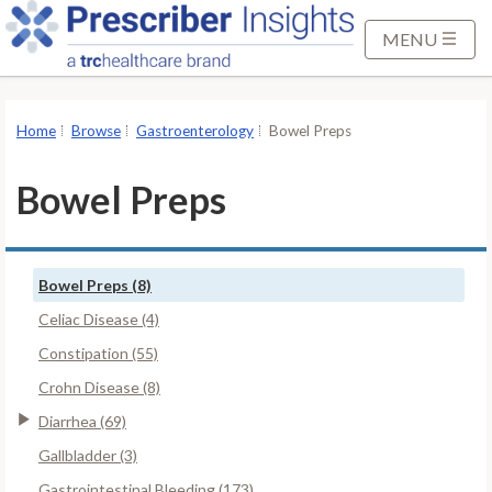
S
k
MENU
i
p
t
Home
Browse
Gastroenterology
Bowel Preps
o
M
Bowel Preps
a
i
n
Bowel Preps (8)
C
o
Celiac Disease (4)
n
Constipation (55)
t
Crohn Disease (8)
e
Diarrhea (69)
n
t
Gallbladder (3)
Gastrointestinal Bleeding (173)