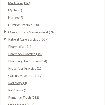
Medicare (136)
Myths (1)
Nurses (7)
Nursing Practice (10)
Operations & Management (749)
Patient Care Services (609)
Pharmacists (11)
Pharmacy Practice (36)
Pharmacy Technicians (34)
Prescriber Practice (15)
Quality Measures (119)
Radiology (4)
Residents (3)
Rumor vs Truth (282)
Side Effects (123)