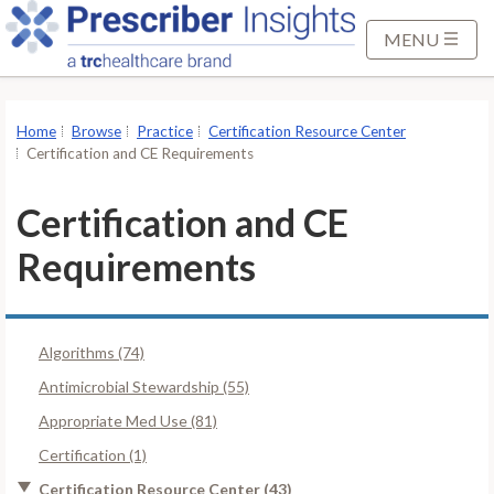
S
k
MENU
i
p
t
Home
Browse
Practice
Certification Resource Center
o
Certification and CE Requirements
M
a
Certification and CE
i
Requirements
n
C
o
n
Algorithms (74)
t
Antimicrobial Stewardship (55)
e
Appropriate Med Use (81)
n
t
Certification (1)
Certification Resource Center (43)