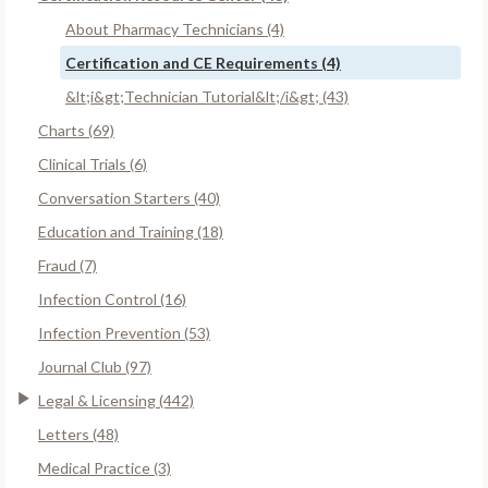
About Pharmacy Technicians (4)
Certification and CE Requirements (4)
&lt;i&gt;Technician Tutorial&lt;/i&gt; (43)
Charts (69)
Clinical Trials (6)
Conversation Starters (40)
Education and Training (18)
Fraud (7)
Infection Control (16)
Infection Prevention (53)
Journal Club (97)
Legal & Licensing (442)
Letters (48)
Medical Practice (3)