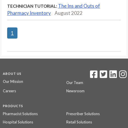
The Ins and Outs of
TECHNICIAN TUTORIAL:
Pharmacy Inventory
August 2022
1
ABOUT US
Our Mission
Our Team
Careers
Newsroom
PRODUCTS
Pharmacist Solutions
Prescriber Solutions
Hospital Solutions
Retail Solutions