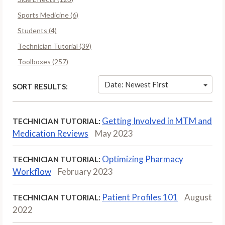
Sports Medicine (6)
Students (4)
Technician Tutorial (39)
Toolboxes (257)
Date: Newest First
SORT RESULTS:
Getting Involved in MTM and
TECHNICIAN TUTORIAL:
Medication Reviews
May 2023
Optimizing Pharmacy
TECHNICIAN TUTORIAL:
Workflow
February 2023
Patient Profiles 101
August
TECHNICIAN TUTORIAL:
2022