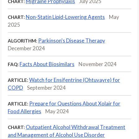
Migraine Prophylaxis
July 2025
CHART:
Non-Statin Lipid-Lowering Agents
May
CHART:
2025
Parkinson's Disease Therapy
ALGORITHM:
December 2024
Facts About Biosimilars
November 2024
FAQ:
Watch for Ensifentrine (Ohtuvayre) for
ARTICLE:
COPD
September 2024
Prepare for Questions About Xolair for
ARTICLE:
Food Allergies
May 2024
Outpatient Alcohol Withdrawal Treatment
CHART:
and Management of Alcohol Use Disorder