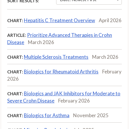
SORT RESULTS:
Hepatitis C Treatment Overview
April 2026
CHART:
Prioritize Advanced Therapies in Crohn
ARTICLE:
Disease
March 2026
Multiple Sclerosis Treatments
March 2026
CHART:
Biologics for Rheumatoid Arthritis
February
CHART:
2026
Biologics and JAK Inhibitors for Moderate to
CHART:
Severe Crohn Disease
February 2026
Biologics for Asthma
November 2025
CHART: