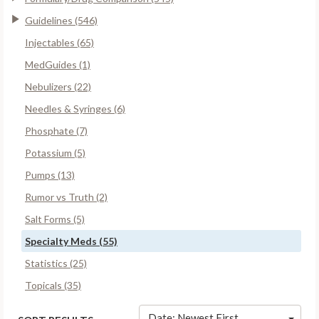
Guidelines (546)
Injectables (65)
MedGuides (1)
Nebulizers (22)
Needles & Syringes (6)
Phosphate (7)
Potassium (5)
Pumps (13)
Rumor vs Truth (2)
Salt Forms (5)
Specialty Meds (55)
Statistics (25)
Topicals (35)
Date: Newest First