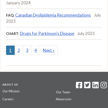
January 2024
Canadian Dyslipidemia Recommendations
July
FAQ:
2023
Drugs for Parkinson’s Disease
July 2023
CHART:
1
2
3
4
Next
»
ABOUT US
Our Mission
Our Team
Careers
Newsroom