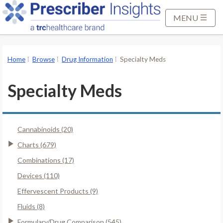
S
k
MENU
i
p
t
Home
Browse
Drug Information
Specialty Meds
o
M
Specialty Meds
a
i
n
Cannabinoids (20)
C
o
Charts (679)
n
Combinations (17)
t
Devices (110)
e
Effervescent Products (9)
n
t
Fluids (8)
Formulary/Drug Comparison (545)