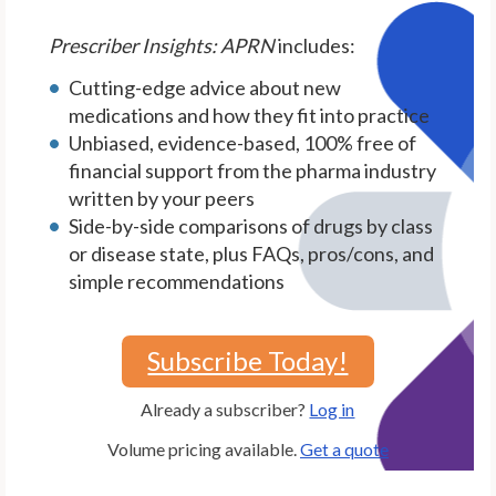
Prescriber Insights: APRN
includes:
Cutting-edge advice about new
medications and how they fit into practice
Unbiased, evidence-based, 100% free of
financial support from the pharma industry
written by your peers
Side-by-side comparisons of drugs by class
or disease state, plus FAQs, pros/cons, and
simple recommendations
Subscribe Today!
Already a subscriber?
Log in
Volume pricing available.
Get a quote