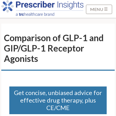
S
k
MENU
i
p
t
Comparison of GLP-1 and
o
M
GIP/GLP-1 Receptor
a
i
Agonists
n
C
o
n
t
Get concise, unbiased advice for
e
effective drug therapy, plus
n
t
CE/CME