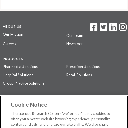
ABOUT US
Our Mission
Our Team
Careers
Newsroom
PRODUCTS
Pharmacist Solutions
Prescriber Solutions
Hospital Solutions
Retail Solutions
Group Practice Solutions
SUPPORT & POLICIES
Cookie Notice
Contact Us
Access Agreement
Therapeutic Research Center (“we” or “our”) uses cookies to
Privacy Policy
offer you a better website browsing experience, personalize
content and ads, and analyze our site traffic. We also share