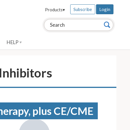
Subscribe
Login
Products
▾
Search this site:
Search
HELP
nhibitors
 therapy, plus CE/CME