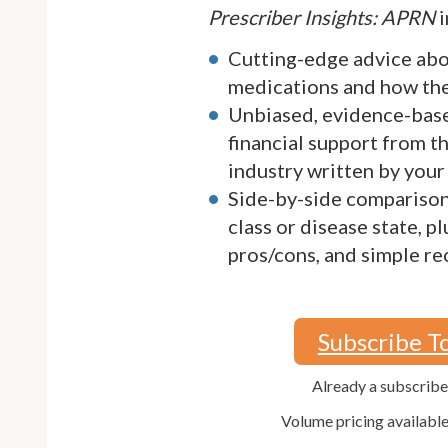
Prescriber Insights: APRN
i
Cutting-edge advice ab
medications and how they
Unbiased, evidence-bas
financial support from 
industry written by your
Side-by-side comparison
class or disease state, p
pros/cons, and simple 
Subscribe T
Already a subscrib
Volume pricing availabl