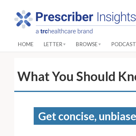
S
k
i
p
t
o
HOME
LETTER
BROWSE
PODCAST
M
a
i
n
What You Should Kn
C
o
n
t
e
Get concise, unbiase
n
t