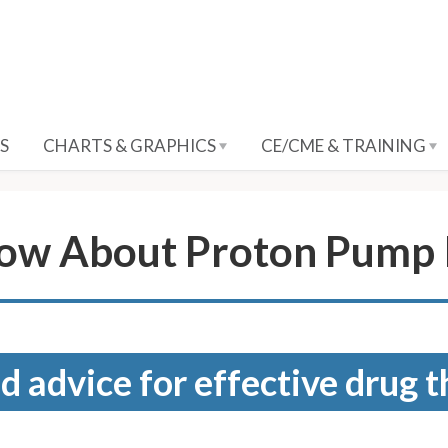
S
CHARTS & GRAPHICS
CE/CME & TRAINING
ow About Proton Pump I
d advice for effective drug