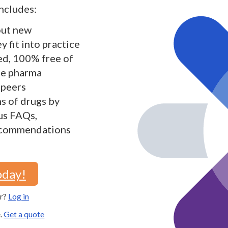
ncludes:
out new
 fit into practice
ed, 100% free of
the pharma
 peers
s of drugs by
lus FAQs,
recommendations
oday!
er?
Log in
e.
Get a quote