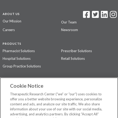
ABOUT US
Our Mission
Our Team
Careers
Newsroom
PRODUCTS
Pharmacist Solutions
Prescriber Solutions
Hospital Solutions
Retail Solutions
Group Practice Solutions
SUPPORT & POLICIES
Cookie Notice
Contact Us
Access Agreement
Therapeutic Research Center (“we” or “our”) uses cookies to
Privacy Policy
offer you a better website browsing experience, personalize
content and ads, and analyze our site traffic. We also share
The contents of this website are not intended to be a substitute for
information about your use of our site with our social media,
professional medical advice, diagnosis, or treatment.
See additional
advertising, and analytics partners. By clicking “Accept All”
information
.