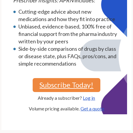
Prescriber Insights: APRN
includes:
Cutting-edge advice about new
medications and how they fit into practice
Unbiased, evidence-based, 100% free of
financial support from the pharma industry
written by your peers
Side-by-side comparisons of drugs by class
or disease state, plus FAQs, pros/cons, and
simple recommendations
Subscribe Today!
Already a subscriber?
Log in
Volume pricing available.
Get a quote