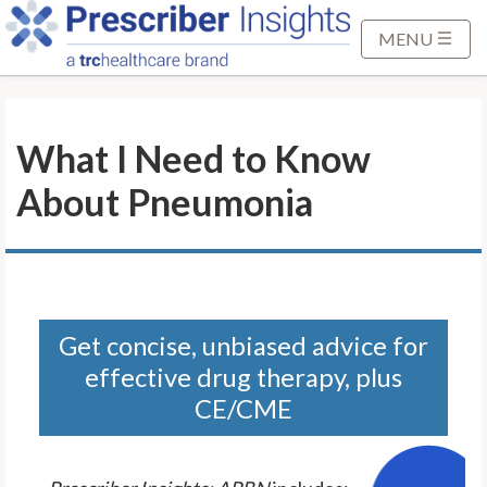
S
k
MENU
i
p
t
What I Need to Know
o
M
About Pneumonia
a
i
n
C
o
n
Get concise, unbiased advice for
t
effective drug therapy, plus
e
CE/CME
n
t