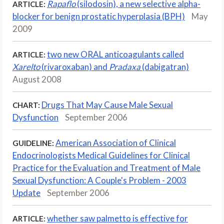
Rapaflo
(silodosin), a new selective alpha-
ARTICLE:
blocker for benign prostatic hyperplasia (BPH)
May
2009
two new ORAL anticoagulants called
ARTICLE:
Xarelto
(rivaroxaban) and
Pradaxa
(dabigatran)
August 2008
Drugs That May Cause Male Sexual
CHART:
Dysfunction
September 2006
American Association of Clinical
GUIDELINE:
Endocrinologists Medical Guidelines for Clinical
Practice for the Evaluation and Treatment of Male
Sexual Dysfunction: A Couple's Problem - 2003
Update
September 2006
whether saw palmetto is effective for
ARTICLE: