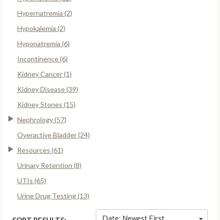
Hypernatremia (2)
Hypokalemia (2)
Hyponatremia (6)
Incontinence (6)
Kidney Cancer (1)
Kidney Disease (39)
Kidney Stones (15)
Nephrology (57)
Overactive Bladder (24)
Resources (61)
Urinary Retention (8)
UTIs (65)
Urine Drug Testing (13)
Date: Newest First
SORT RESULTS: