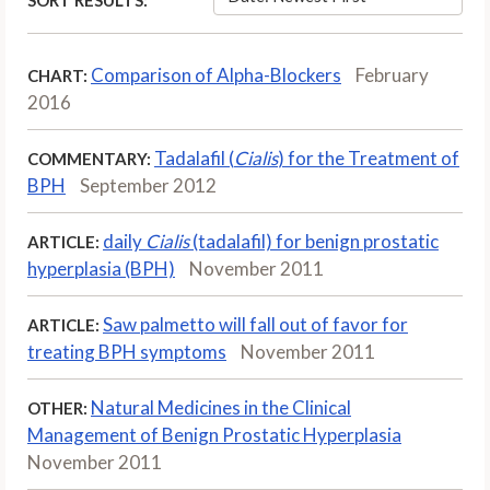
Comparison of Alpha-Blockers
February
CHART:
2016
Tadalafil (
Cialis
) for the Treatment of
COMMENTARY:
BPH
September 2012
daily
Cialis
(tadalafil) for benign prostatic
ARTICLE:
hyperplasia (BPH)
November 2011
Saw palmetto will fall out of favor for
ARTICLE:
treating BPH symptoms
November 2011
Natural Medicines in the Clinical
OTHER:
Management of Benign Prostatic Hyperplasia
November 2011