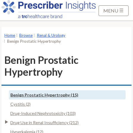
S
k
MENU
i
p
t
Home
Browse
Renal & Urology
o
Benign Prostatic Hypertrophy
M
a
Benign Prostatic
i
Hypertrophy
n
C
o
n
Benign Prostatic Hypertrophy (15)
t
Cystitis (2)
e
Drug-Induced Nephrotoxicity (103)
n
t
Drug Use in Renal Insufficiency (212)
Hyperkalemia (12)