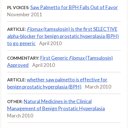
Saw Palmetto for BPH Falls Out of Favor
PL VOICES:
November 2011
Flomax
(tamsulosin) is the first SELECTIVE
ARTICLE:
alpha-blocker for benign prostatic hyperplasia (BPH)
to go generic
April 2010
First Generic
Flomax
(Tamsulosin)
COMMENTARY:
Approved
April 2010
whether saw palmetto is effective for
ARTICLE:
benign prostatic hyperplasia (BPH)
March 2010
Natural Medicines in the Clinical
OTHER:
Management of Benign Prostatic Hyperplasia
March 2010