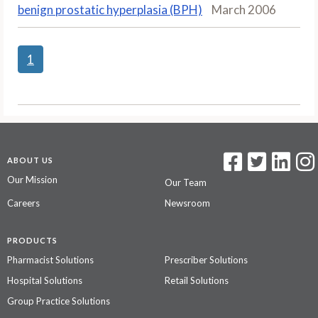
benign prostatic hyperplasia (BPH)
March 2006
1
ABOUT US
Our Mission
Our Team
Careers
Newsroom
PRODUCTS
Pharmacist Solutions
Prescriber Solutions
Hospital Solutions
Retail Solutions
Group Practice Solutions