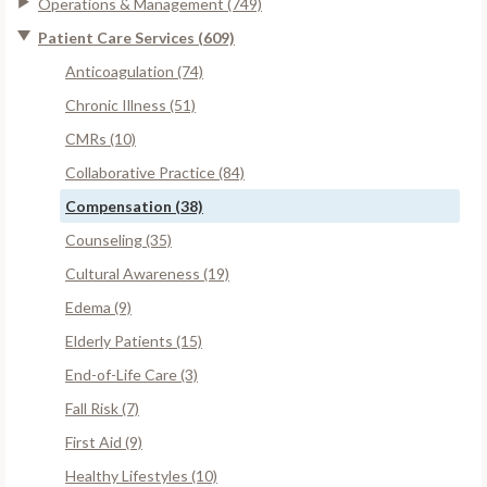
Operations & Management (749)
Patient Care Services (609)
Anticoagulation (74)
Chronic Illness (51)
CMRs (10)
Collaborative Practice (84)
Compensation (38)
Counseling (35)
Cultural Awareness (19)
Edema (9)
Elderly Patients (15)
End-of-Life Care (3)
Fall Risk (7)
First Aid (9)
Healthy Lifestyles (10)