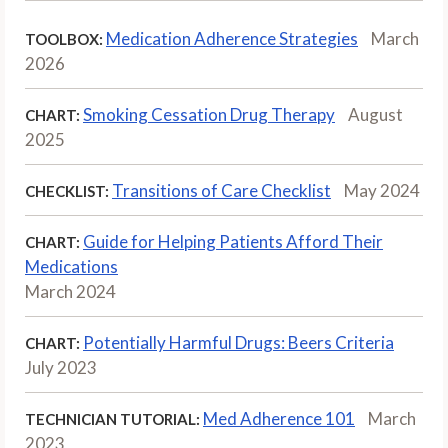
Medication Adherence Strategies
March
TOOLBOX:
2026
Smoking Cessation Drug Therapy
August
CHART:
2025
Transitions of Care Checklist
May 2024
CHECKLIST:
Guide for Helping Patients Afford Their
CHART:
Medications
March 2024
Potentially Harmful Drugs: Beers Criteria
CHART:
July 2023
Med Adherence 101
March
TECHNICIAN TUTORIAL:
2023