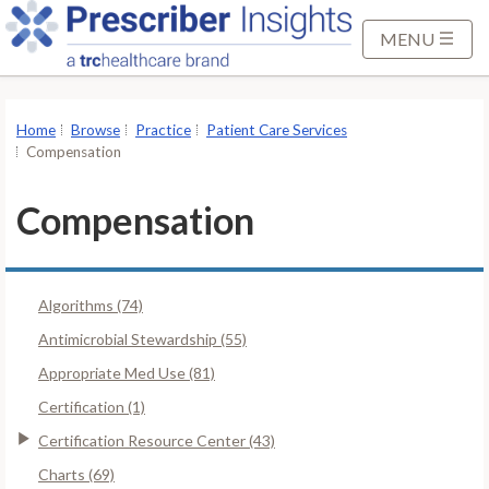
S
k
MENU
i
p
t
Home
Browse
Practice
Patient Care Services
o
Compensation
M
a
Compensation
i
n
C
Algorithms (74)
o
n
Antimicrobial Stewardship (55)
t
Appropriate Med Use (81)
e
Certification (1)
n
Certification Resource Center (43)
t
Charts (69)