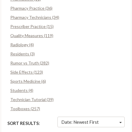
Pharmacy Practice (36)
Pharmacy Technicians (34)
Prescriber Practice (15)
Quality Measures (119)
Radiology (4)
Residents (3)
Rumor vs Truth (282)
Side Effects (123)
Sports Medicine (6)
Students (4)
Technician Tutorial (39)
Toolboxes (257)
Date: Newest First
SORT RESULTS: