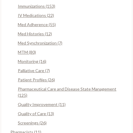
Immunizations (153)
IV Medications (22)
Med Adherence (55)
Med Histories (12)
Med Synchronization (7)
MTM (80)
Monitoring (16)
Palliative Care (7)
Patient Profiles (26)
Pharmaceutical Care and Disease State Management
(125)
Quality Improvement (11)
Quality of Care (13)
Screenings (26)
Pharmacists (11)