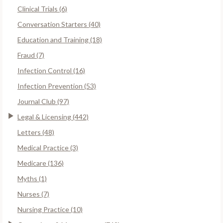
Clinical Trials (6)
Conversation Starters (40)
Education and Training (18)
Fraud (7)
Infection Control (16)
Infection Prevention (53)
Journal Club (97)
Legal & Licensing (442)
Letters (48)
Medical Practice (3)
Medicare (136)
Myths (1)
Nurses (7)
Nursing Practice (10)