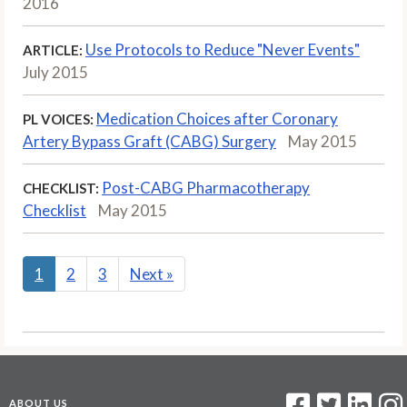
2016
Use Protocols to Reduce "Never Events"
ARTICLE:
July 2015
Medication Choices after Coronary
PL VOICES:
Artery Bypass Graft (CABG) Surgery
May 2015
Post-CABG Pharmacotherapy
CHECKLIST:
Checklist
May 2015
1
2
3
Next
»
ABOUT US