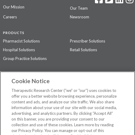
Our Mission
Our Team
Careers
Newsroom
PRODUCTS
Pharmacist Solutions
Prescriber Solutions
Hospital Solutions
Retail Solutions
Group Practice Solutions
SUPPORT & POLICIES
Cookie Notice
Contact Us
Access Agreement
Therapeutic Research Center (“we” or “our”) uses cookies to
Privacy Policy
offer you a better website browsing experience, personalize
content and ads, and analyze our site traffic. We also share
The contents of this website are not intended to be a substitute for
information about your use of our site with our social media,
professional medical advice, diagnosis, or treatment.
See additional
advertising, and analytics partners. By clicking “Accept All”
information
.
on this banner, you are providing your consent to our
collection and use of these cookies. Learn more by reading
our Privacy Policy. You can manage or opt-out of this