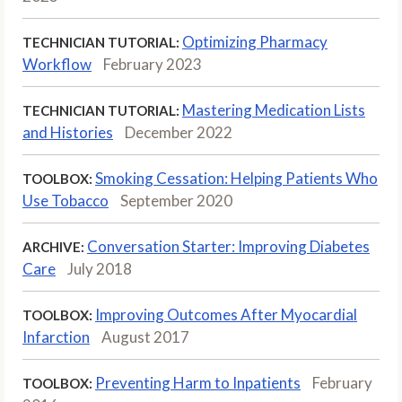
Optimizing Pharmacy
TECHNICIAN TUTORIAL:
Workflow
February 2023
Mastering Medication Lists
TECHNICIAN TUTORIAL:
and Histories
December 2022
Smoking Cessation: Helping Patients Who
TOOLBOX:
Use Tobacco
September 2020
Conversation Starter: Improving Diabetes
ARCHIVE:
Care
July 2018
Improving Outcomes After Myocardial
TOOLBOX:
Infarction
August 2017
Preventing Harm to Inpatients
February
TOOLBOX: