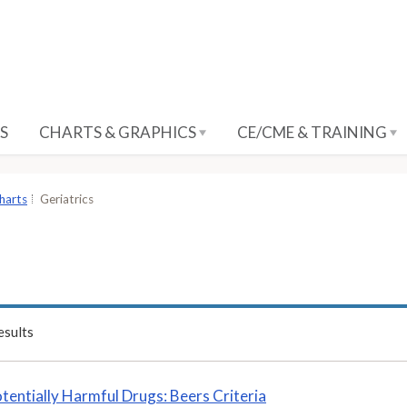
S
CHARTS & GRAPHICS
CE/CME & TRAINING
harts
Geriatrics
sults
tentially Harmful Drugs: Beers Criteria