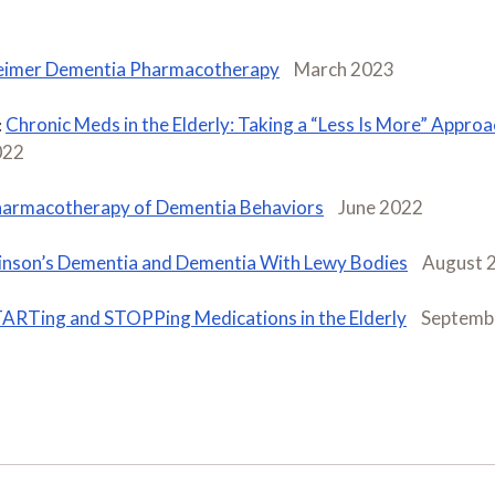
eimer Dementia Pharmacotherapy
March 2023
Chronic Meds in the Elderly: Taking a “Less Is More” Approa
:
022
armacotherapy of Dementia Behaviors
June 2022
inson’s Dementia and Dementia With Lewy Bodies
August 
ARTing and STOPPing Medications in the Elderly
Septemb