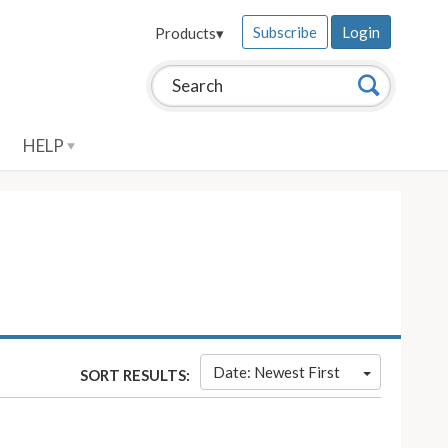
Subscribe
Login
Products
▾
Search this site:
Search
HELP
Date: Newest First
SORT RESULTS: