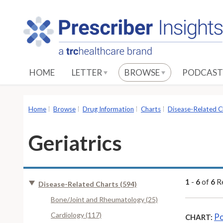
S
k
i
p
t
o
HOME
LETTER
BROWSE
PODCAST
M
a
i
Home
Browse
Drug Information
Charts
Disease-Related C
n
C
Geriatrics
o
n
t
e
1
-
6
of
6
Re
Disease-Related Charts (594)
n
Bone/Joint and Rheumatology (25)
t
Cardiology (117)
Po
CHART: