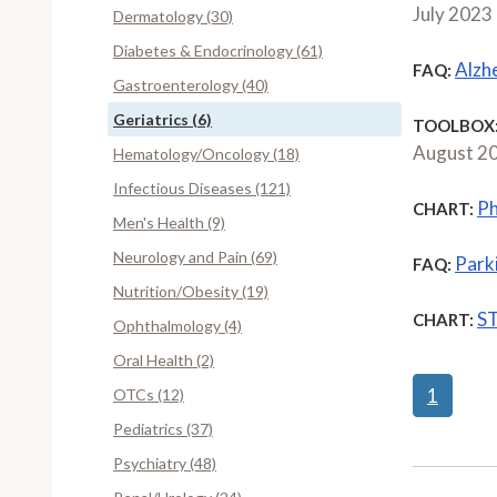
July 2023
Dermatology (30)
Diabetes & Endocrinology (61)
Alzh
FAQ:
Gastroenterology (40)
Geriatrics (6)
TOOLBOX
August 2
Hematology/Oncology (18)
Infectious Diseases (121)
Ph
CHART:
Men's Health (9)
Neurology and Pain (69)
Park
FAQ:
Nutrition/Obesity (19)
ST
CHART:
Ophthalmology (4)
Oral Health (2)
1
OTCs (12)
Pediatrics (37)
Psychiatry (48)