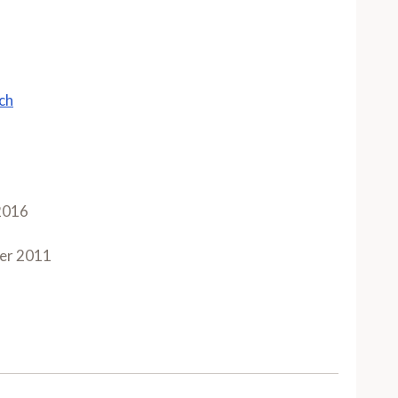
ch
2016
er 2011