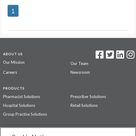
1
ABOUT US
Our Mission
Our Team
Careers
Newsroom
PRODUCTS
Pharmacist Solutions
Prescriber Solutions
Hospital Solutions
Retail Solutions
Group Practice Solutions
SUPPORT & POLICIES