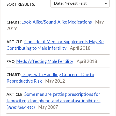
Date: Newest First
SORT RESULTS:
Look-Alike/Sound-Alike Medications
May
CHART:
2019
Consider if Meds or Supplements May Be
ARTICLE:
Contributing to Male Infertility
April 2018
Meds Affecting Male Fertility
April 2018
FAQ:
Drugs with Handling Concerns Due to
CHART:
Reproductive Risk
May 2012
Some men are getting prescriptions for
ARTICLE:
tamoxifen, clomiphene, and aromatase inhibitors
(
Arimidex
, etc)
May 2007