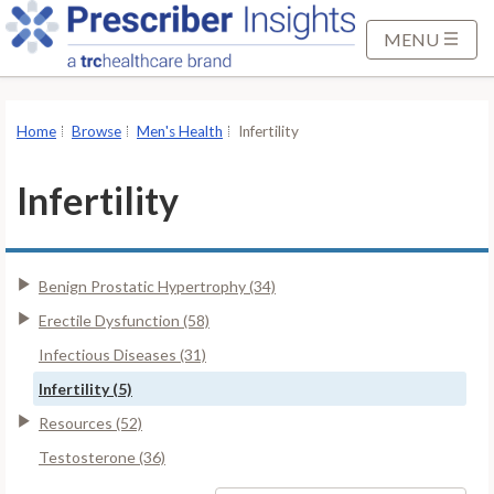
S
k
MENU
i
p
t
Home
Browse
Men's Health
Infertility
o
M
Infertility
a
i
n
Benign Prostatic Hypertrophy (34)
C
o
Erectile Dysfunction (58)
n
Infectious Diseases (31)
t
Infertility (5)
e
Resources (52)
n
t
Testosterone (36)